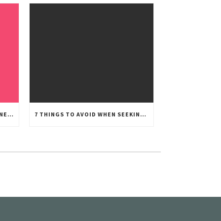
THE BIG D: HOW TO BREAK THE NEWS TO YOUR CHILDREN
7 THINGS TO AVOID WHEN SEEKING CUSTODY