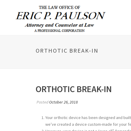
ORTHOTIC BREAK-IN
ORTHOTIC BREAK-IN
Posted
October 26, 2018
Your orthotic device has been designed and built 
we’ve created a device custom-made for your fe