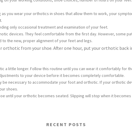
ing on your working conditions, shoe choices, number of hours on your feet 
ng as you wear your orthotics in shoes that allow them to work, your symp
t.
needing only occasional treatment and examination of your feet.
thotic devices. They feel comfortable from the first day. However, some pati
d to the new, proper alignment of your feet and legs.
 orthotic from your shoe. After one hour, put your orthotic back 
tic a little longer. Follow this routine until you can wear it comfortably 
justments to your device before it becomes completely comfortable.
 be necessary to accommodate your foot and orthotic. If your orthotic de
our shoes.
hoe until your orthotic becomes seated. Slipping will stop when it becomes
RECENT POSTS