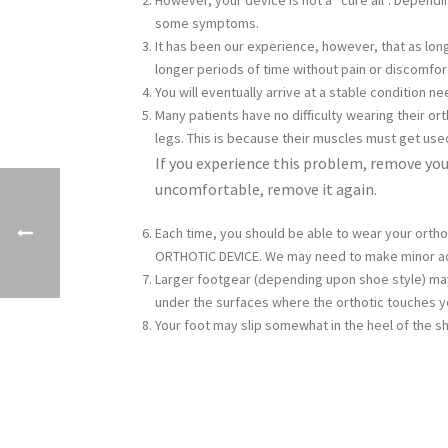
However, your device is not a “cure all”. Depend
some symptoms.
It has been our experience, however, that as lo
longer periods of time without pain or discomfor
You will eventually arrive at a stable condition 
Many patients have no difficulty wearing their or
legs. This is because their muscles must get use
If you experience this problem, remove your
uncomfortable, remove it again.
Each time, you should be able to wear your ortho
ORTHOTIC DEVICE. We may need to make minor ad
Larger footgear (depending upon shoe style) may
under the surfaces where the orthotic touches y
Your foot may slip somewhat in the heel of the s