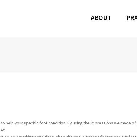
ABOUT
PRA
to help your specific foot condition. By using the impressions we made of 
et.