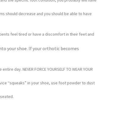
and the specific foot condition, you probably will have
toms should decrease and you should be able to have
ents feel tired or have a discomfort in their feet and
into your shoe. If your orthotic becomes
for the entire day. NEVER FORCE YOURSELF TO WEAR YOUR
vice “squeaks” in your shoe, use foot powder to dust
 seated.