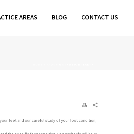
CTICE AREAS
BLOG
CONTACT US
HOME
»
FAQS
»
ORTHOTIC BREAK-IN
your feet and our careful study of your foot condition,