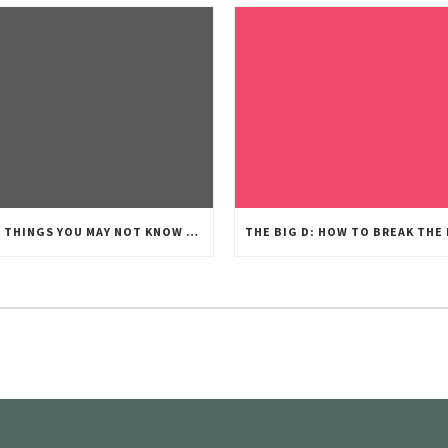
FIVE THINGS YOU MAY NOT KNOW ABOUT UTAH’S DIVORCE PROCESS