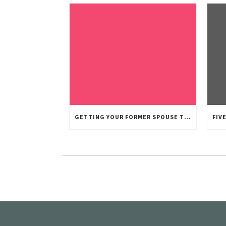
GETTING YOUR FORMER SPOUSE TO PAY CHILD SUPPORT