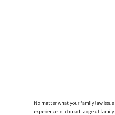
No matter what your family law issue i
experience in a broad range of family