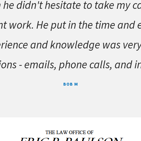
 he didn't hesitate to take my c
t work. He put in the time and ef
rience and knowledge was very he
ons - emails, phone calls, and i
BOB M