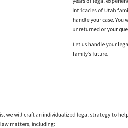
years of legal experie
intricacies of Utah fami
handle your case. You wi
unreturned or your qu
Let us handle your leg
family’s future.
s, we will craft an individualized legal strategy to h
 law matters, including: