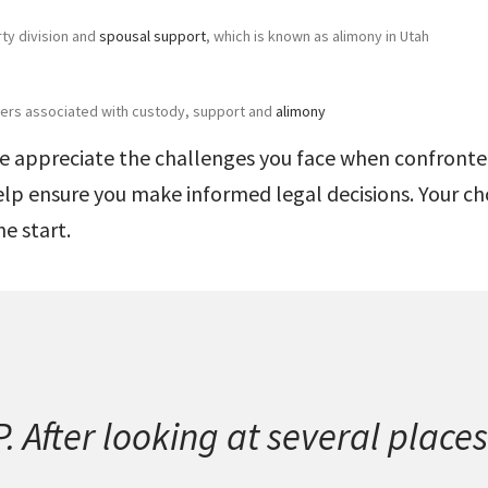
rty division and
spousal support
, which is known as alimony in Utah
rders associated with custody, support and
alimony
we appreciate the challenges you face when confronted
elp ensure you make informed legal decisions. Your ch
he start.
 After looking at several places 