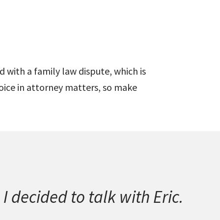
 with a family law dispute, which is
oice in attorney matters, so make
I decided to talk with Eric.