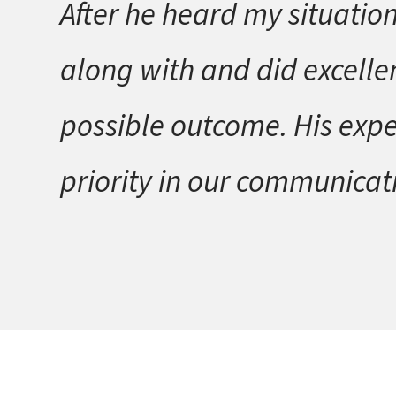
After he heard my situation
along with and did excellen
possible outcome. His expe
priority in our communicati