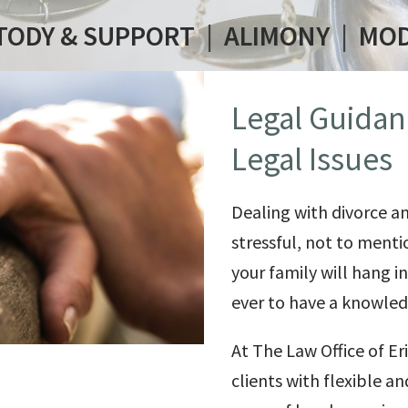
TODY & SUPPORT
|
ALIMONY
|
MOD
Legal Guidan
Legal Issues
Dealing with divorce a
stressful, not to menti
your family will hang 
ever to have a knowledg
At The Law Office of
Er
clients with flexible a