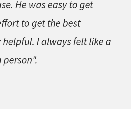
ase. He was easy to get
fort to get the best
lpful. I always felt like a
n person".