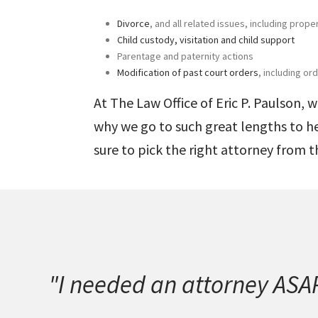
Divorce
, and all related issues, including prope
Child custody, visitation and child support
Parentage and paternity actions
Modification of past court orders
, including o
At The Law Office of
Eric P. Paulson
, 
why we go to such great lengths to h
sure to pick the right attorney from t
"I needed an attorney ASAP.