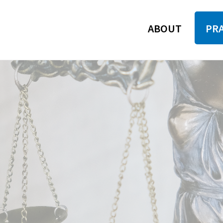
ABOUT
PRA