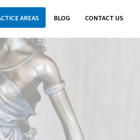
CTICE AREAS
BLOG
CONTACT US