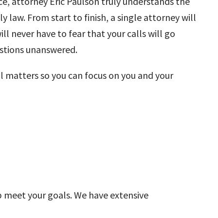
nce, attorney
Eric Paulson
truly understands the
ly law. From start to finish, a single attorney will
ll never have to fear that your calls will go
estions unanswered.
al matters so you can focus on you and your
elp meet your goals. We have extensive