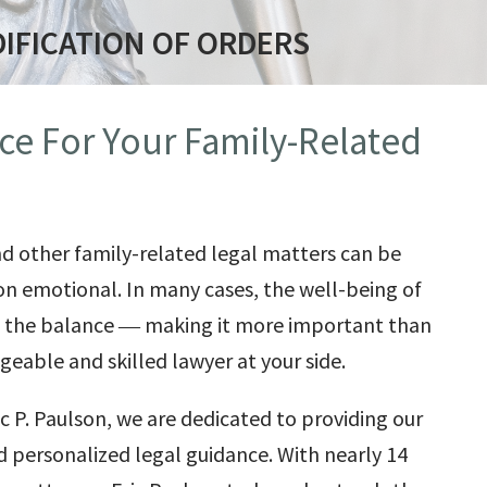
IFICATION OF ORDERS
ce For Your Family-Related
nd other family-related legal matters can be
on emotional. In many cases, the well-being of
in the balance ― making it more important than
eable and skilled lawyer at your side.
ic P. Paulson
, we are dedicated to providing our
nd personalized legal guidance. With nearly 14