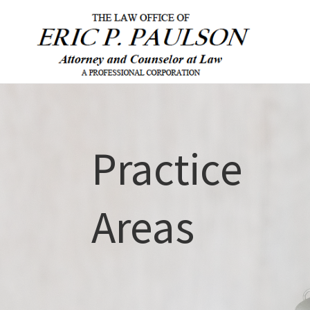
Practice
Areas