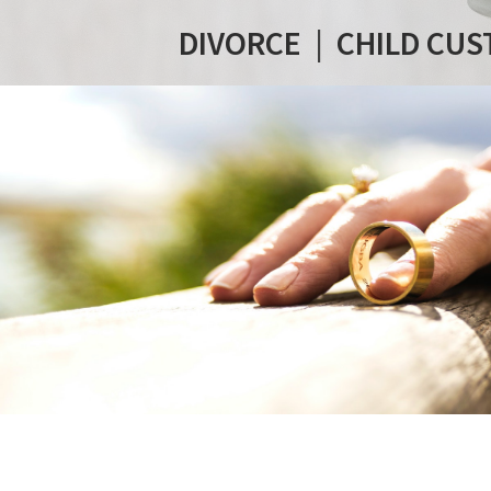
DIVORCE
|
CHILD CUS