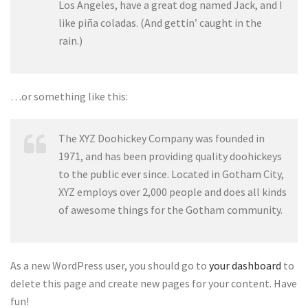
Los Angeles, have a great dog named Jack, and I
like piña coladas. (And gettin’ caught in the
rain.)
…or something like this:
The XYZ Doohickey Company was founded in
1971, and has been providing quality doohickeys
to the public ever since. Located in Gotham City,
XYZ employs over 2,000 people and does all kinds
of awesome things for the Gotham community.
As a new WordPress user, you should go to
your dashboard
to
delete this page and create new pages for your content. Have
fun!