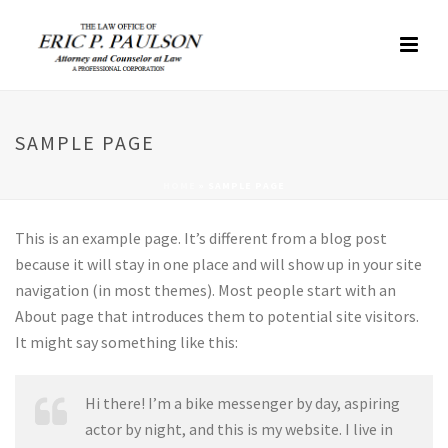
SAMPLE PAGE
HOME
»
SAMPLE PAGE
This is an example page. It’s different from a blog post
because it will stay in one place and will show up in your site
navigation (in most themes). Most people start with an
About page that introduces them to potential site visitors.
It might say something like this:
Hi there! I’m a bike messenger by day, aspiring
actor by night, and this is my website. I live in